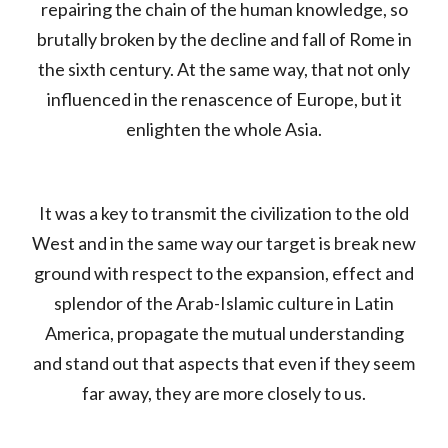
repairing the chain of the human knowledge, so
brutally broken by the decline and fall of Rome in
the sixth century. At the same way, that not only
influenced in the renascence of Europe, but it
enlighten the whole Asia.
It was a key to transmit the civilization to the old
West and in the same way our target is break new
ground with respect to the expansion, effect and
splendor of the Arab-Islamic culture in Latin
America, propagate the mutual understanding
and stand out that aspects that even if they seem
far away, they are more closely to us.