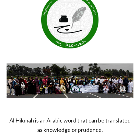
Al Hikmah
is an Arabic word that can be translated
as knowledge or prudence.