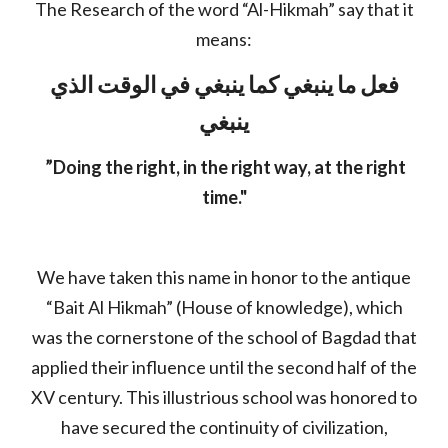
The Research of the word “Al-Hikmah” say that it
means:
فعل ما ينبغي كما ينبغي في الوقت الذي
ينبغي
”Doing the right, in the right way, at the right
time."
We have taken this name in honor to the antique
“Bait Al Hikmah” (House of knowledge), which
was the cornerstone of the school of Bagdad that
applied their influence until the second half of the
XV century. This illustrious school was honored to
have secured the continuity of civilization,