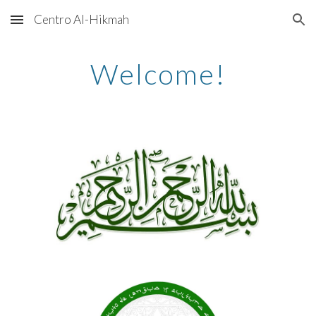
Centro Al-Hikmah
Skip to main content
Skip to navigation
Welcome!