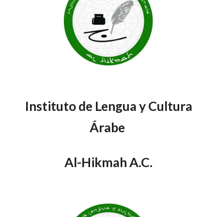
Instituto de Lengua y Cultura
Árabe
Al-Hikmah A.C.