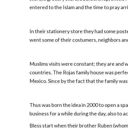
entered to the Islam and the time to pray arri
In their stationery store they had some pos
went some of their costumers, neighbors and 
Muslims visits were constant; they are and w
countries. The Rojas family house was perfec
Mexico. Since by the fact that the family wa
Thus was born the idea in 2000 to open a spac
business for a while during the day, also to 
Bless start when their brother Ruben (who