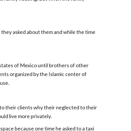
 they asked about them and while the time
tates of Mexico until brothers of other
ents organized by the Islamic center of
ouse.
o their clients why their neglected to their
uld live more privately.
e space because one time he asked to a taxi