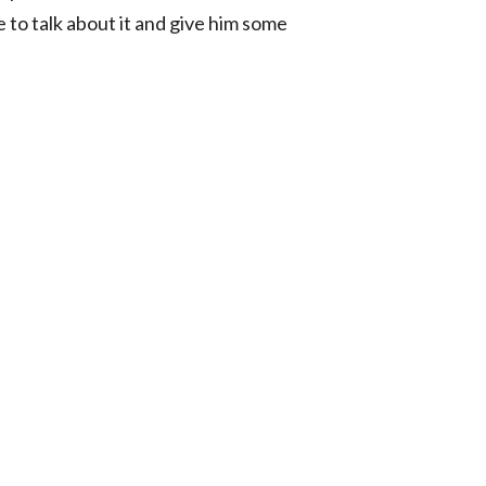
 to talk about it and give him some