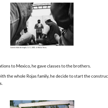
tions to Mexico, he gave classes to the brothers.
ith the whole Rojas family, he decide to start the construc
s.