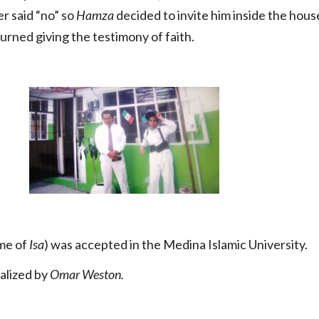
er said “no” so
Hamza
decided to invite him inside the house
urned giving the testimony of faith.
me of
Isa
) was accepted in the Medina Islamic University.
ealized by
Omar Weston.