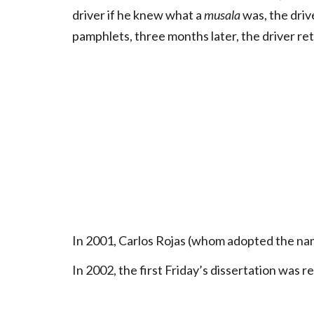
driver if he knew what a
musala
was, the driv
pamphlets, three months later, the driver ret
In 2001, Carlos Rojas (whom adopted the na
In 2002, the first Friday’s dissertation was r