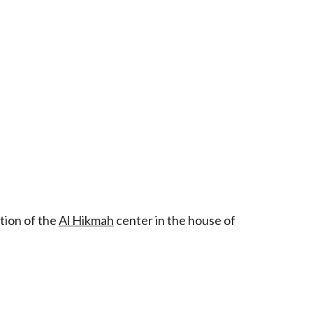
tion of the
Al Hikmah
center in the house of