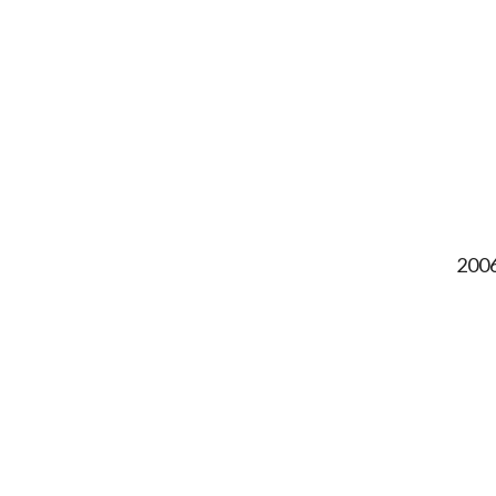
2006,