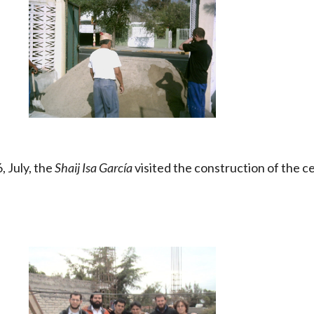
 July, the
Shaij Isa García
visited the construction of the c