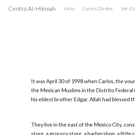
Centro Al-Hikmah
Inicio
Cursos On-line
Sk
It was April 30 of 1998 when Carlos, the you
the Mexican Muslims in the Distrito Federal 
his eldest brother Edgar. Allah had blessed t
They live in the east of the Mexico City, cons
store, a grocery store, a barbershop, a littl