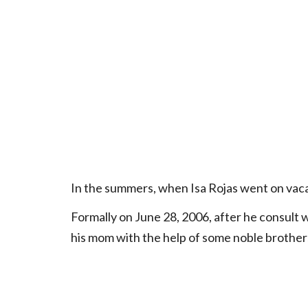
In the summers, when Isa Rojas went on vaca
Formally on June 28, 2006, after he consult w
his mom with the help of some noble brother