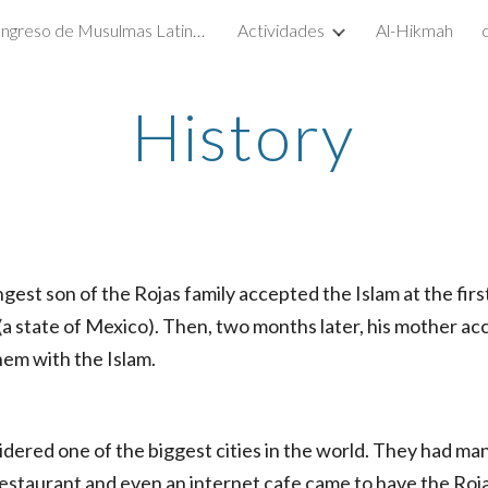
1er. Congreso de Musulmas Latinas 2016 - México D.F.
Actividades
Al-Hikmah
ip to main content
Skip to navigat
History
ngest son of the Rojas family accepted the Islam at the fir
(a state of Mexico). Then, two months later, his mother a
hem with the Islam.
idered one of the biggest cities in the world. They had man
e restaurant and even an internet cafe came to have the Roj