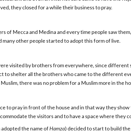
ved, they closed for a while their business to pray.
ters of Mecca and Medina and every time people saw them,
many other people started to adopt this form of live.
ere visited by brothers from everywhere, since different s
t to shelter all the brothers who came to the different ev
s Muslim, there was no problem for a Muslim more in the h
e to pray in front of the house and in that way they show t
accommodate the visitors and to have a space where they co
m adopted the name of
Hamza
) decided to start to build th