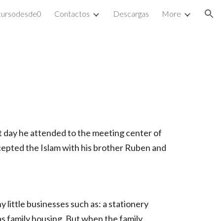
cursodesde0
Contactos
Descargas
More
ion
st day he attended to the meeting center of
ccepted the Islam with his brother Ruben and
y little businesses such as: a stationery
as family housing. But when the family